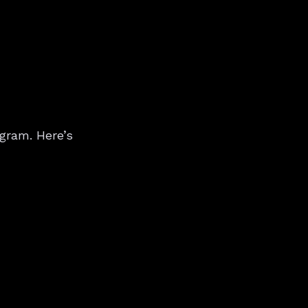
gram. Here’s