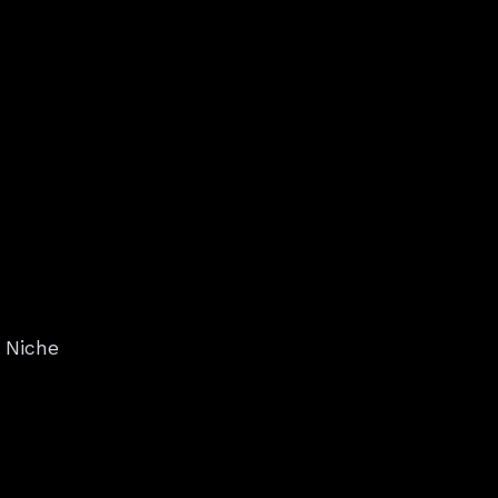
: Niche