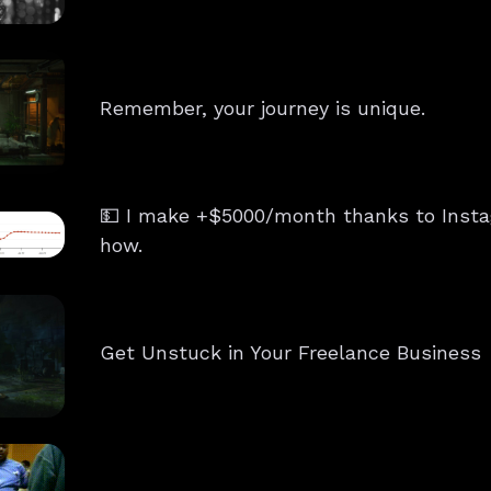
Remember, your journey is unique.
💵 I make +$5000/month thanks to Insta
how.
Get Unstuck in Your Freelance Business