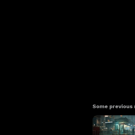
Some previous n