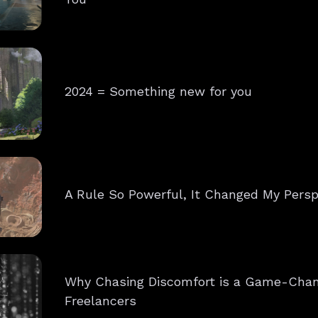
2024 = Something new for you
A Rule So Powerful, It Changed My Persp
Why Chasing Discomfort is a Game-Chan
Freelancers