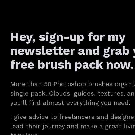
Hey, sign-up for my
newsletter and grab 
free brush pack now.
More than 50 Photoshop brushes organi
single pack. Clouds, guides, textures, 
you'll find almost everything you need.
I give advice to freelancers and designe
lead their journey and make a great liv