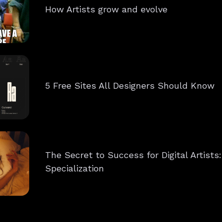
How Artists grow and evolve
5 Free Sites All Designers Should Know
The Secret to Success for Digital Artists
Specialization