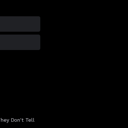
hey Don't Tell