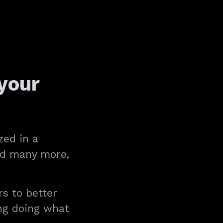
your
zed in a
and many more,
rs to better
ing doing what