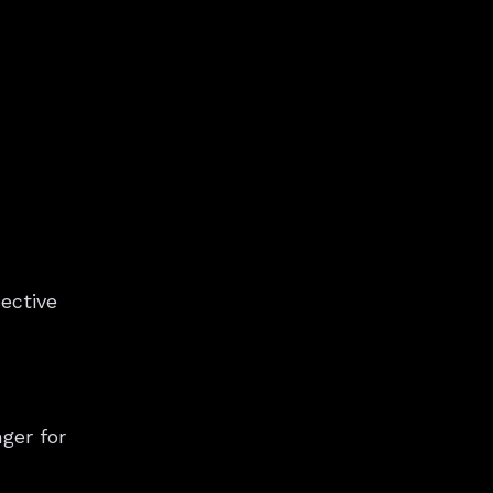
ective
ger for