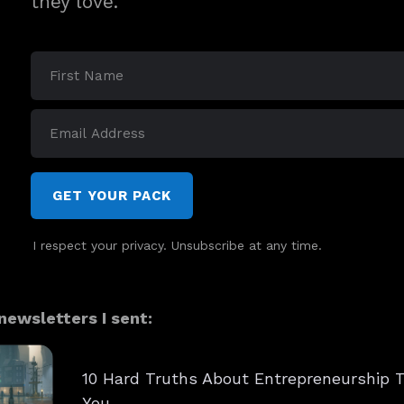
they love.
GET YOUR PACK
I respect your privacy. Unsubscribe at any time.
ewsletters I sent:
10 Hard Truths About Entrepreneurship T
You